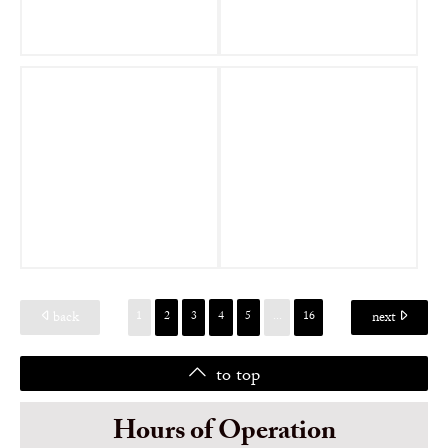
back
next
1
2
3
4
5
...
16
to top
Hours of Operation