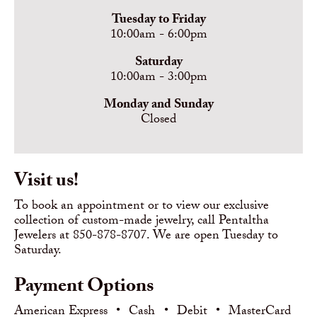
Tuesday to Friday
10:00am - 6:00pm
Saturday
10:00am - 3:00pm
Monday and Sunday
Closed
Visit us!
To book an appointment or to view our exclusive
collection of custom-made jewelry, call Pentaltha
Jewelers at 850-878-8707. We are open Tuesday to
Saturday.
Payment Options
American Express
•
Cash
•
Debit
•
MasterCard