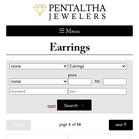
Menu
Earrings
Home
About Us
Services
price
Custom Gallery
to
Jewelry Catalog
Contact
reset
Search
page
1
of
16
back
next