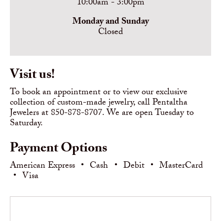
10:00am - 3:00pm
Monday and Sunday
Closed
Visit us!
To book an appointment or to view our exclusive
collection of custom-made jewelry, call Pentaltha
Jewelers at 850-878-8707. We are open Tuesday to
Saturday.
Payment Options
American Express
•
Cash
•
Debit
•
MasterCard
•
Visa