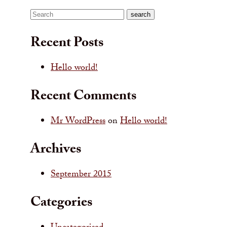
Search
search
Recent Posts
Hello world!
Recent Comments
Mr WordPress
on
Hello world!
Archives
September 2015
Categories