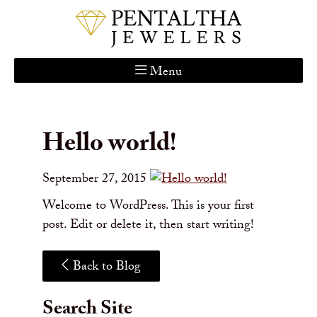
Menu
Home
About Us
Hello world!
Services
Custom Gallery
September 27, 2015
Jewelry Catalog
Welcome to WordPress. This is your first
Contact
post. Edit or delete it, then start writing!
Back to Blog
Search Site