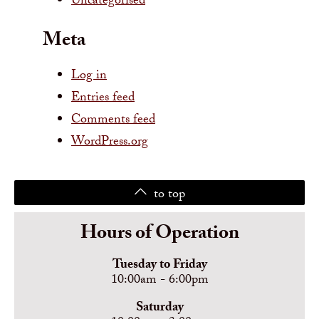
Uncategorised
Meta
Log in
Entries feed
Comments feed
WordPress.org
to top
Hours of Operation
Tuesday to Friday
10:00am - 6:00pm
Saturday