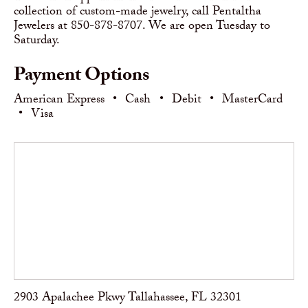
collection of custom-made jewelry, call Pentaltha
Jewelers at 850-878-8707. We are open Tuesday to
Saturday.
Payment Options
American Express
•
Cash
•
Debit
•
MasterCard
•
Visa
2903 Apalachee Pkwy Tallahassee, FL 32301