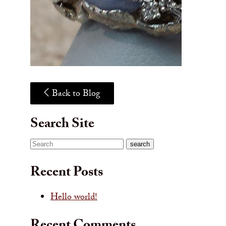
Back to Blog
Search Site
Search
search
Recent Posts
Hello world!