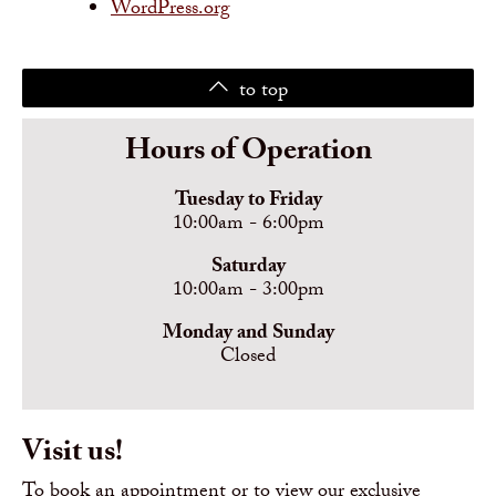
WordPress.org
to top
Hours of Operation
Tuesday to Friday
10:00am - 6:00pm
Saturday
10:00am - 3:00pm
Monday and Sunday
Closed
Visit us!
To book an appointment or to view our exclusive