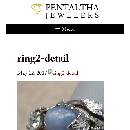
Menu
Home
About Us
ring2-detail
Services
Custom Gallery
May 12, 2017
Jewelry Catalog
Contact