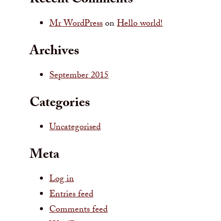
Recent Comments
Mr WordPress
on
Hello world!
Archives
September 2015
Categories
Uncategorised
Meta
Log in
Entries feed
Comments feed