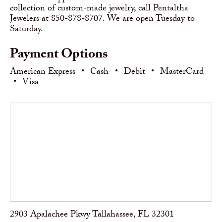
collection of custom-made jewelry, call Pentaltha
Jewelers at 850-878-8707. We are open Tuesday to
Saturday.
Payment Options
American Express
•
Cash
•
Debit
•
MasterCard
•
Visa
2903 Apalachee Pkwy Tallahassee, FL 32301