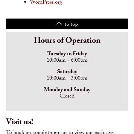
WordPress.org
to top
Hours of Operation
Tuesday to Friday
10:00am - 6:00pm
Saturday
10:00am - 3:00pm
Monday and Sunday
Closed
Visit us!
To book an appointment or to view our exclusive