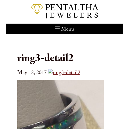
Menu
Home
About Us
ring3-detail2
Services
Custom Gallery
May 12, 2017
Jewelry Catalog
Contact