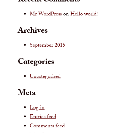
Recent Comments
Mr WordPress
on
Hello world!
Archives
September 2015
Categories
Uncategorised
Meta
Log in
Entries feed
Comments feed