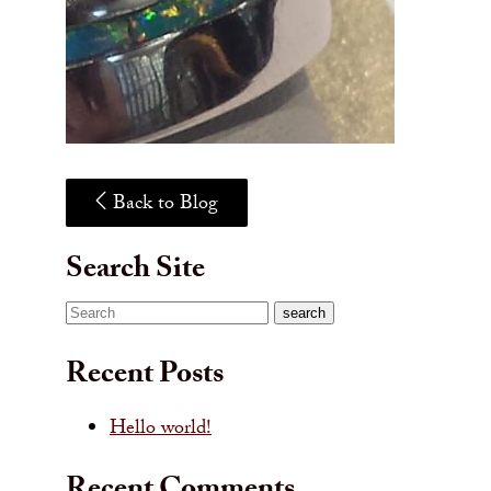
Back to Blog
Search Site
Search
search
Recent Posts
Hello world!