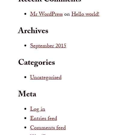
Recent Comments
Mr WordPress
on
Hello world!
Archives
September 2015
Categories
Uncategorised
Meta
Log in
Entries feed
Comments feed