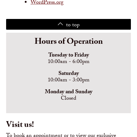
WordPress.org
to top
Hours of Operation
Tuesday to Friday
10:00am - 6:00pm
Saturday
10:00am - 3:00pm
Monday and Sunday
Closed
Visit us!
To book an appointment or to view our exclusive