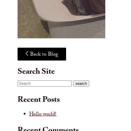
Back to Blog
Search Site
Search
search
Recent Posts
Hello world!