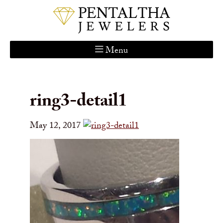
Menu
Home
About Us
ring3-detail1
Services
Custom Gallery
May 12, 2017
Jewelry Catalog
Contact