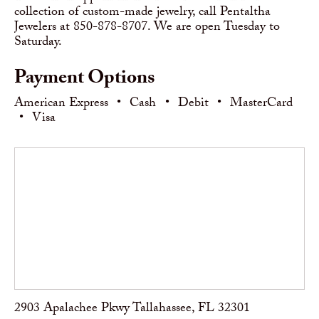
collection of custom-made jewelry, call Pentaltha
Jewelers at 850-878-8707. We are open Tuesday to
Saturday.
Payment Options
American Express
•
Cash
•
Debit
•
MasterCard
•
Visa
2903 Apalachee Pkwy Tallahassee, FL 32301