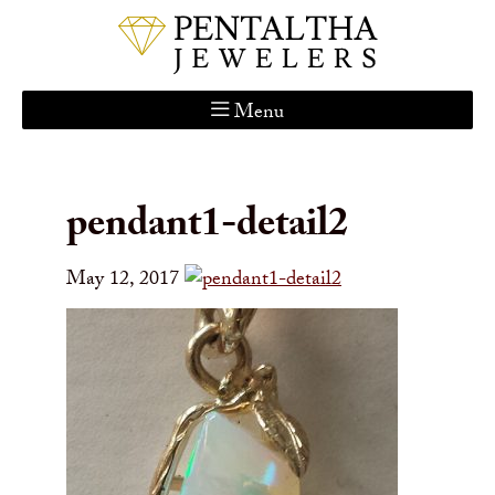
Menu
Home
About Us
pendant1-detail2
Services
Custom Gallery
May 12, 2017
Jewelry Catalog
Contact