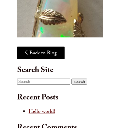
Back to Blog
Search Site
Search
search
Recent Posts
Hello world!