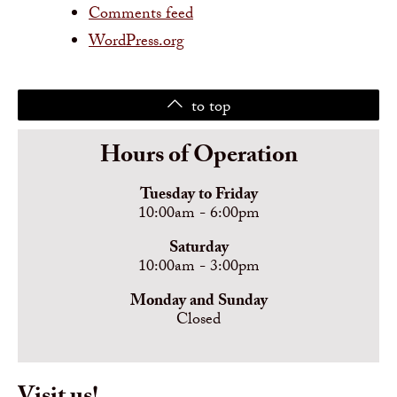
Comments feed
WordPress.org
to top
Hours of Operation
Tuesday to Friday
10:00am - 6:00pm
Saturday
10:00am - 3:00pm
Monday and Sunday
Closed