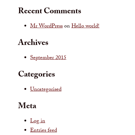
Recent Comments
Mr WordPress
on
Hello world!
Archives
September 2015
Categories
Uncategorised
Meta
Log in
Entries feed