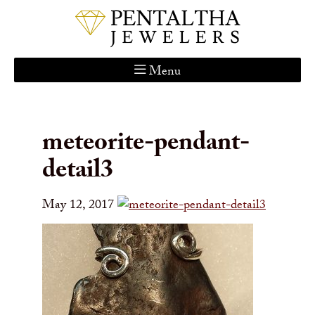
Menu
Home
About Us
meteorite-pendant-
Services
detail3
Custom Gallery
Jewelry Catalog
May 12, 2017
Contact