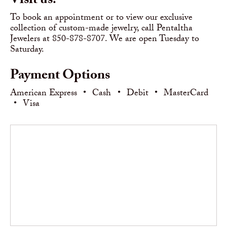
Visit us!
To book an appointment or to view our exclusive
collection of custom-made jewelry, call Pentaltha
Jewelers at 850-878-8707. We are open Tuesday to
Saturday.
Payment Options
American Express
•
Cash
•
Debit
•
MasterCard
•
Visa