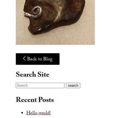
Back to Blog
Search Site
Search
search
Recent Posts
Hello world!