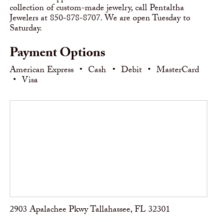
collection of custom-made jewelry, call Pentaltha
Jewelers at 850-878-8707. We are open Tuesday to
Saturday.
Payment Options
American Express
•
Cash
•
Debit
•
MasterCard
•
Visa
2903 Apalachee Pkwy Tallahassee, FL 32301