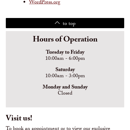
WordPress.org
to top
Hours of Operation
Tuesday to Friday
10:00am - 6:00pm
Saturday
10:00am - 3:00pm
Monday and Sunday
Closed
Visit us!
To book an appointment or to view our exclusive