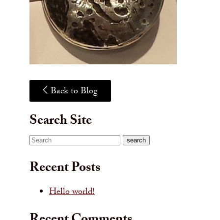
Back to Blog
Search Site
Search
search
Recent Posts
Hello world!