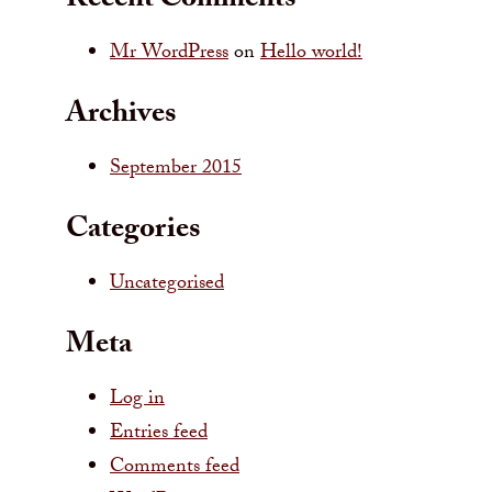
Recent Comments
Mr WordPress
on
Hello world!
Archives
September 2015
Categories
Uncategorised
Meta
Log in
Entries feed
Comments feed