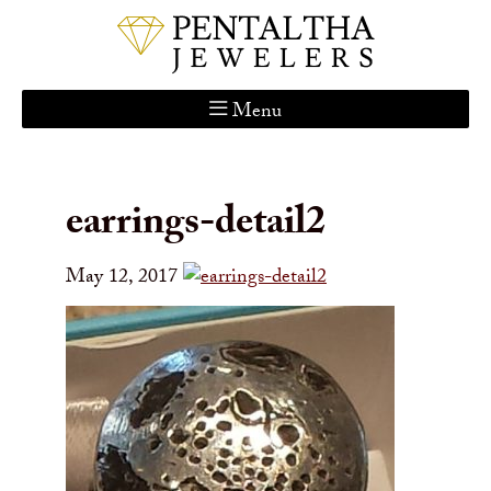
Menu
Home
About Us
earrings-detail2
Services
Custom Gallery
May 12, 2017
Jewelry Catalog
Contact