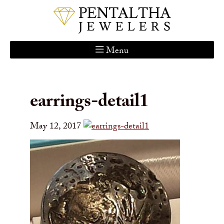
Menu
Home
About Us
earrings-detail1
Services
Custom Gallery
May 12, 2017
Jewelry Catalog
Contact