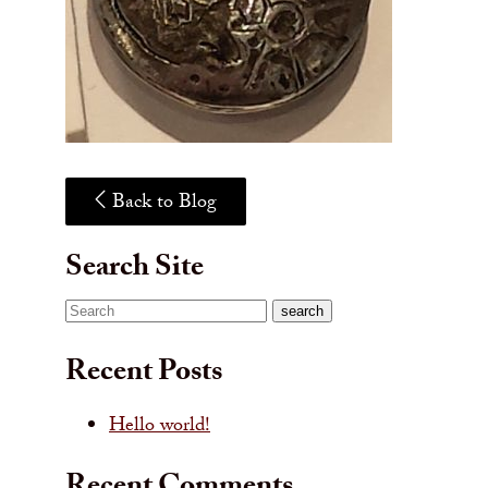
Back to Blog
Search Site
Search
search
Recent Posts
Hello world!