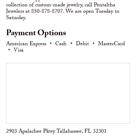
collection of custom-made jewelry, call Pentaltha
Jewelers at 850-878-8707. We are open Tuesday to
Saturday.
Payment Options
American Express
•
Cash
•
Debit
•
MasterCard
•
Visa
2903 Apalachee Pkwy Tallahassee, FL 32301