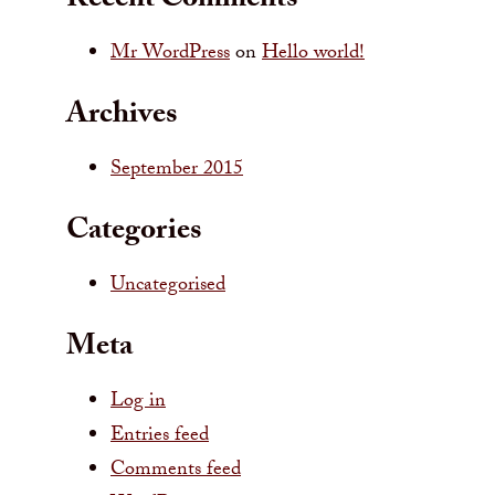
Recent Comments
Mr WordPress
on
Hello world!
Archives
September 2015
Categories
Uncategorised
Meta
Log in
Entries feed
Comments feed