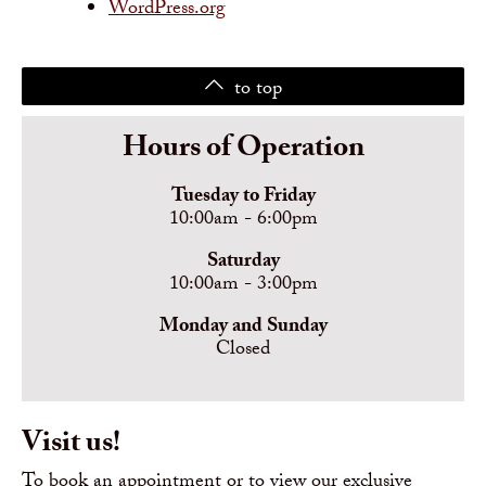
WordPress.org
to top
Hours of Operation
Tuesday to Friday
10:00am - 6:00pm
Saturday
10:00am - 3:00pm
Monday and Sunday
Closed
Visit us!
To book an appointment or to view our exclusive