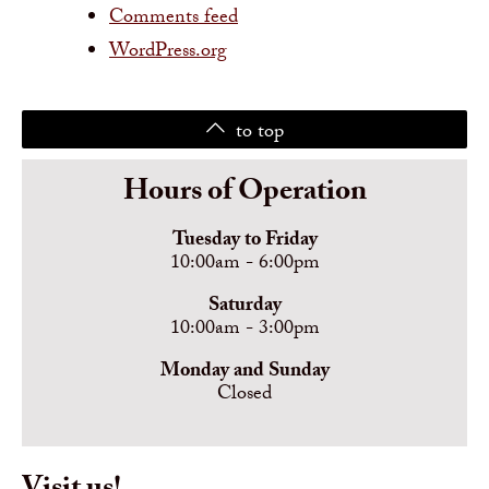
Comments feed
WordPress.org
to top
Hours of Operation
Tuesday to Friday
10:00am - 6:00pm
Saturday
10:00am - 3:00pm
Monday and Sunday
Closed