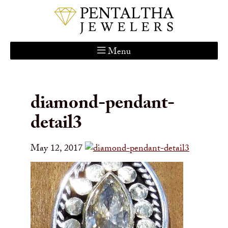
Menu
Home
About Us
diamond-pendant-
Services
detail3
Custom Gallery
Jewelry Catalog
May 12, 2017
Contact