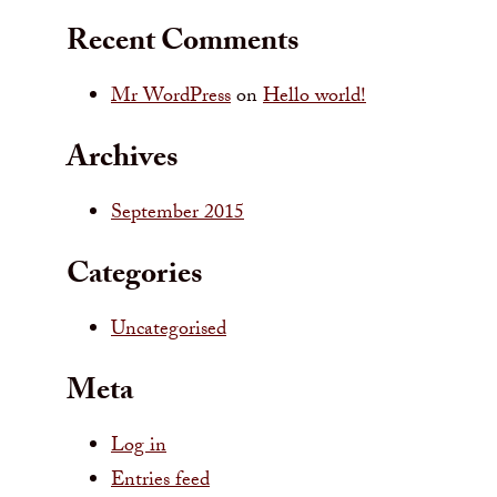
Recent Comments
Mr WordPress
on
Hello world!
Archives
September 2015
Categories
Uncategorised
Meta
Log in
Entries feed