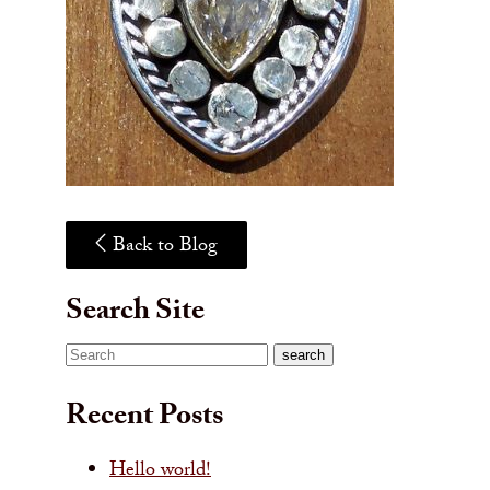
Back to Blog
Search Site
Search
search
Recent Posts
Hello world!