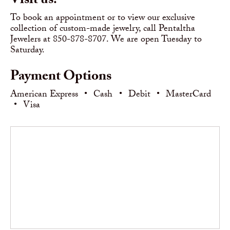
Visit us!
To book an appointment or to view our exclusive
collection of custom-made jewelry, call Pentaltha
Jewelers at 850-878-8707. We are open Tuesday to
Saturday.
Payment Options
American Express
•
Cash
•
Debit
•
MasterCard
•
Visa