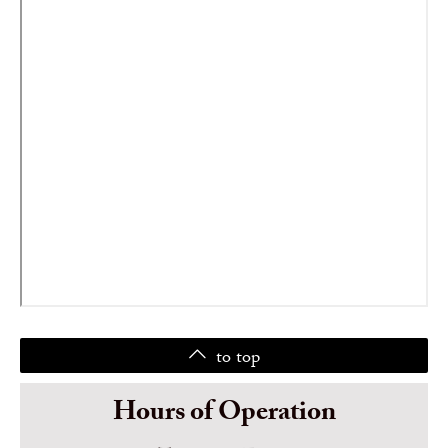
to top
Hours of Operation