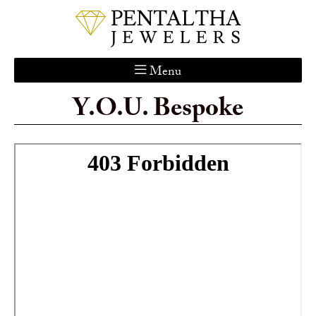
Menu
Y.O.U. Bespoke
Home
About Us
Services
Custom Gallery
Jewelry Catalog
Contact