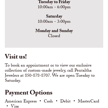
Tuesday to Friday
10:00am - 6:00pm
Saturday
10:00am - 3:00pm
Monday and Sunday
Closed
Visit us!
To book an appointment or to view our exclusive
collection of custom-made jewelry, call Pentaltha
Jewelers at 850-878-8707. We are open Tuesday to
Saturday.
Payment Options
American Express
•
Cash
•
Debit
•
MasterCard
•
Visa