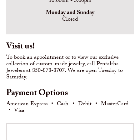
10:00am - 3:00pm
Monday and Sunday
Closed
Visit us!
To book an appointment or to view our exclusive
collection of custom-made jewelry, call Pentaltha
Jewelers at 850-878-8707. We are open Tuesday to
Saturday.
Payment Options
American Express
•
Cash
•
Debit
•
MasterCard
•
Visa