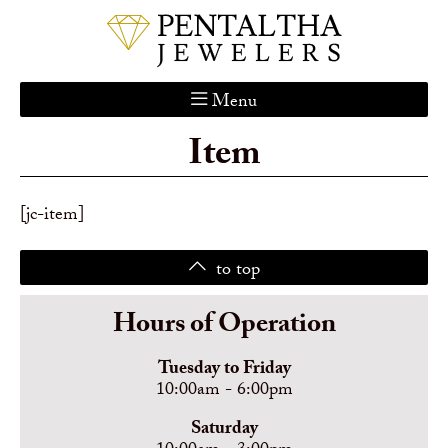
Menu
Item
Home
About Us
Services
[jc-item]
Custom Gallery
to top
Jewelry Catalog
Contact
Hours of Operation
Tuesday to Friday
10:00am - 6:00pm
Saturday