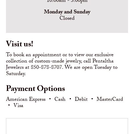
10:00am - 3:00pm
Monday and Sunday
Closed
Visit us!
To book an appointment or to view our exclusive
collection of custom-made jewelry, call Pentaltha
Jewelers at 850-878-8707. We are open Tuesday to
Saturday.
Payment Options
American Express
•
Cash
•
Debit
•
MasterCard
•
Visa