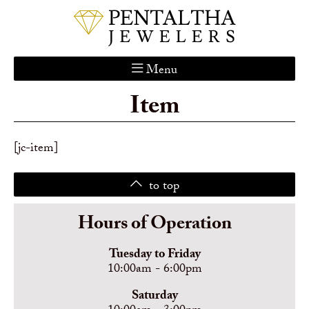
Menu
Item
Home
About Us
Services
[jc-item]
Custom Gallery
to top
Jewelry Catalog
Contact
Hours of Operation
Tuesday to Friday
10:00am - 6:00pm
Saturday