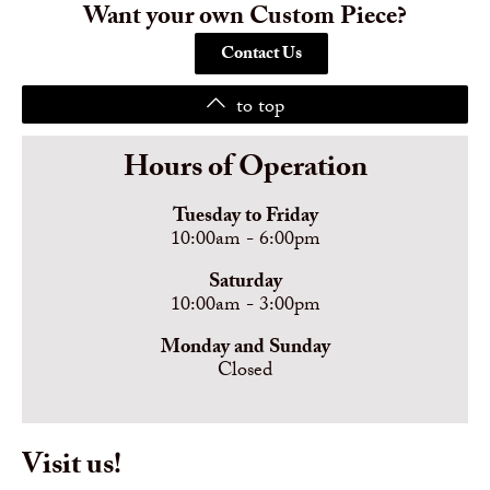
Want your own Custom Piece?
Contact Us
to top
Hours of Operation
Tuesday to Friday
10:00am - 6:00pm
Saturday
10:00am - 3:00pm
Monday and Sunday
Closed
Visit us!