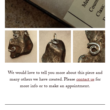
We would love to tell you more about this piece and
many others we have created. Please
contact us
for
more info or to make an appointment.