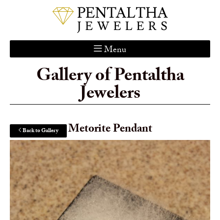
Menu
Gallery of Pentaltha
Home
Jewelers
About Us
Services
Custom Gallery
Metorite Pendant
Back to Gallery
Jewelry Catalog
Contact