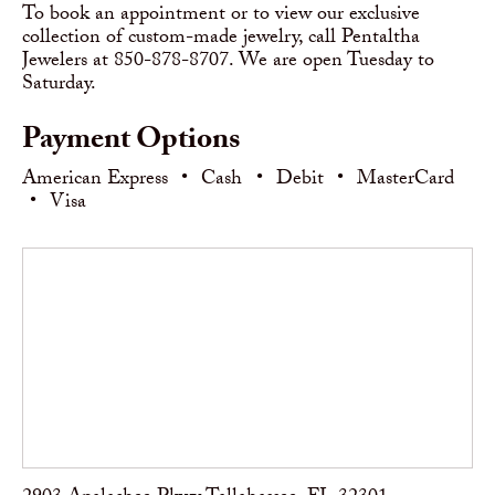
To book an appointment or to view our exclusive
collection of custom-made jewelry, call Pentaltha
Jewelers at 850-878-8707. We are open Tuesday to
Saturday.
Payment Options
American Express
•
Cash
•
Debit
•
MasterCard
•
Visa