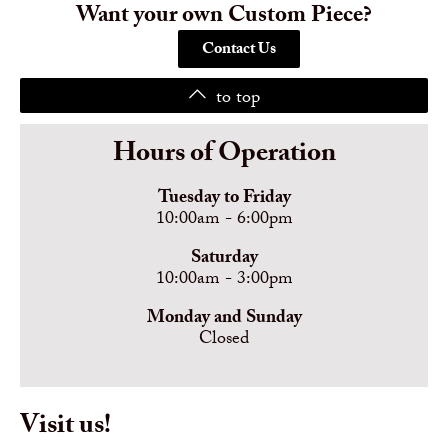
Want your own Custom Piece?
Contact Us
to top
Hours of Operation
Tuesday to Friday
10:00am - 6:00pm
Saturday
10:00am - 3:00pm
Monday and Sunday
Closed
Visit us!