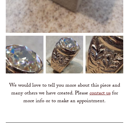
We would love to tell you more about this piece and
many others we have created. Please
contact us
for
more info or to make an appointment.