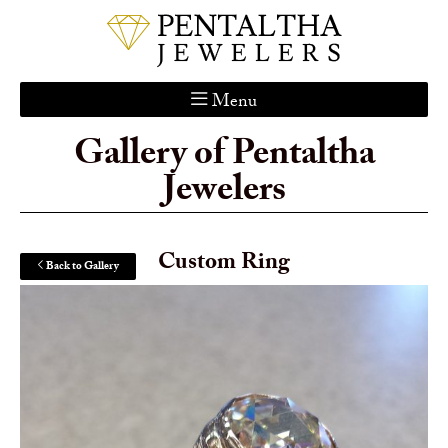
Menu
Gallery of Pentaltha
Home
Jewelers
About Us
Services
Custom Gallery
Custom Ring
Back to Gallery
Jewelry Catalog
Contact