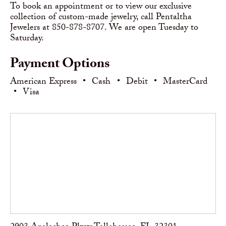
To book an appointment or to view our exclusive
collection of custom-made jewelry, call Pentaltha
Jewelers at 850-878-8707. We are open Tuesday to
Saturday.
Payment Options
American Express
•
Cash
•
Debit
•
MasterCard
•
Visa